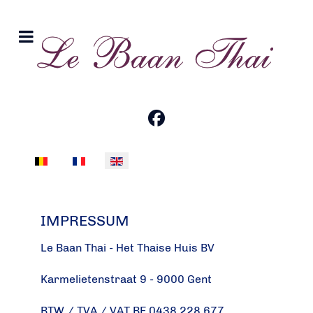
Select your language
IMPRESSUM
Le Baan Thai - Het Thaise Huis BV
Karmelietenstraat 9 - 9000 Gent
BTW / TVA / VAT BE 0438.228.677