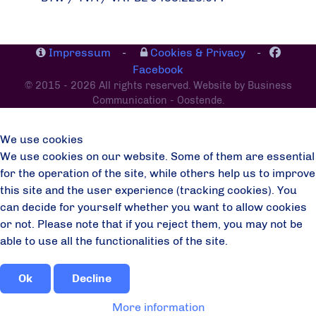
Impressum
-
Cookies & Privacy
-
Facebook
© 2015 - 2026 All rights reserved. Website by Business
Communication - Oostende.
We use cookies
We use cookies on our website. Some of them are essential
for the operation of the site, while others help us to improve
this site and the user experience (tracking cookies). You
can decide for yourself whether you want to allow cookies
or not. Please note that if you reject them, you may not be
able to use all the functionalities of the site.
Ok
Decline
More information