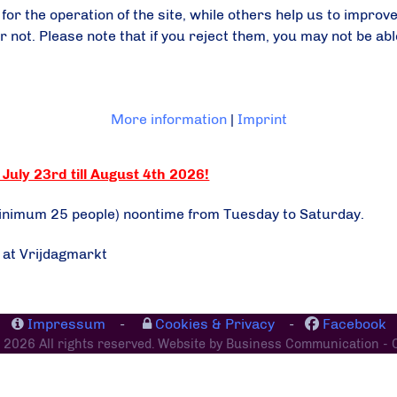
r the operation of the site, while others help us to improve
ot. Please note that if you reject them, you may not be able t
More information
|
Imprint
July 23rd till August 4th 2026!
minimum 25 people) noontime from Tuesday to Saturday.
e at Vrijdagmarkt
Impressum
-
Cookies & Privacy
-
Facebook
 2026 All rights reserved. Website by Business Communication - 