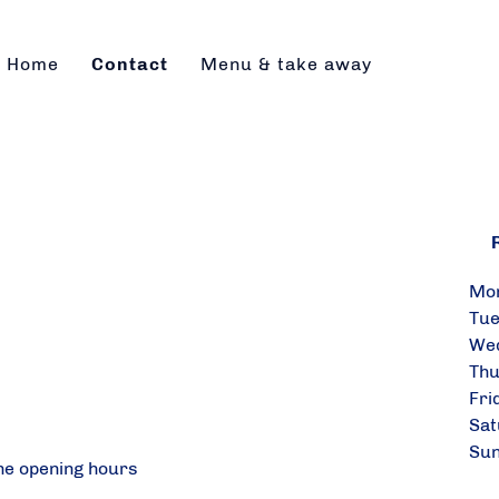
Home
Contact
Menu & take away
R
Mo
Tu
Wed
Th
Fr
Sat
Su
he opening hours
&