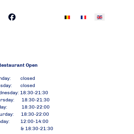
Select your language
estaurant Open
nday: closed
esday: closed
nesday: 18:30-21:30
ursday: 18:30-21:30
iday: 18:30-22:00
urday: 18:30-22:00
nday: 12:00-14:00
 18:30-21:30