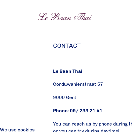
CONTACT
Le Baan Thai
Corduwanierstraat 57
9000 Gent
Phone: 09/ 233 21 41
You can reach us by phone during t
We use cookies
or you can try during daytime!