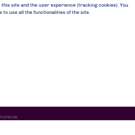
 this site and the user experience (tracking cookies). You
o use all the functionalities of the site.
Oostende.