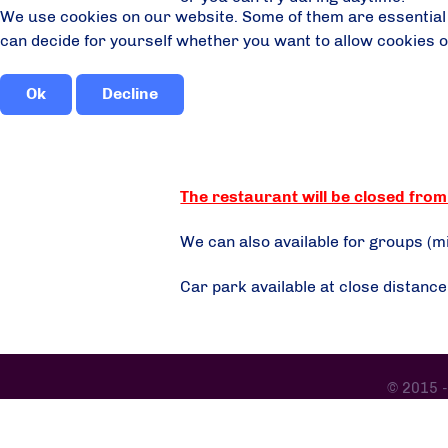
We use cookies on our website. Some of them are essential fo
can decide for yourself whether you want to allow cookies or n
Ok
Decline
The restaurant will be closed from 
We can also available for groups (
Car park available at close distanc
© 2015 -